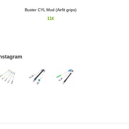
Buster CYL Mod (Airfit grips)
11
€
Instagram