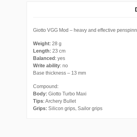
Giotto VGG Mod – heavy and effective penspinni
Weight:
28 g
Length:
23 cm
Balanced
: yes
Write ability
: no
Base thickness – 13 mm
Compound:
Body:
Giotto Turbo Maxi
Tips
: Archery Bullet
Grips:
Silicon grips, Sailor grips