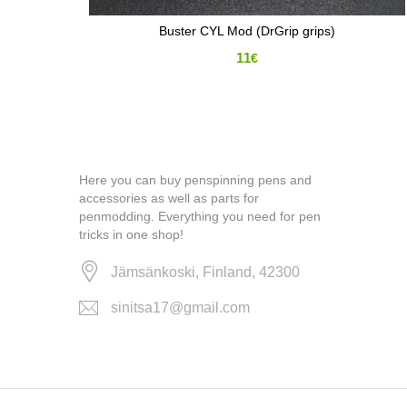
Buster CYL Mod (DrGrip grips)
11
€
Here you can buy penspinning pens and
accessories as well as parts for
penmodding. Everything you need for pen
tricks in one shop!
Jämsänkoski, Finland, 42300
sinitsa17@gmail.com