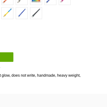
Compare
t glow
,
does not write
,
handmade
,
heavy weight
,