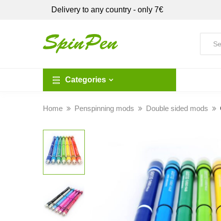
Delivery to any country - only 7€
Categories
Home
Penspinning mods
Double sided mods