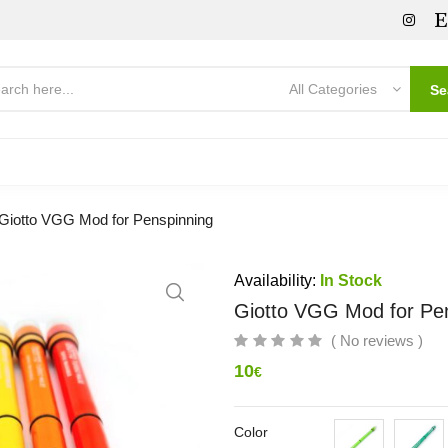
All Categories
Se
Giotto VGG Mod for Penspinning
Availability:
In Stock
Giotto VGG Mod for Pe
( No reviews )
10
€
Color