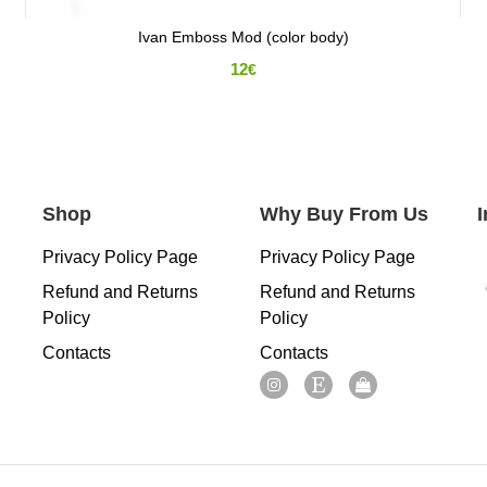
Ivan Emboss Mod (color body)
12
€
Shop
Why Buy From Us
Privacy Policy Page
Privacy Policy Page
Refund and Returns
Refund and Returns
Policy
Policy
Contacts
Contacts