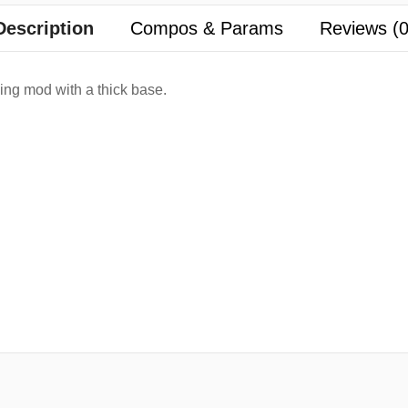
Description
Compos & Params
Reviews (0
ng mod with a thick base.