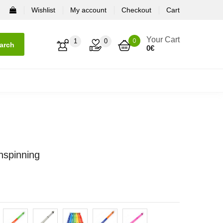
Wishlist
My account
Checkout
Cart
Your Cart
0
1
0
arch
0
€
nspinning