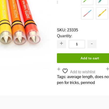
SKU:
23335
Quantity:
Add to cart
Add to wishlist
Tags:
average length
,
does no
pen for tricks
,
penmod