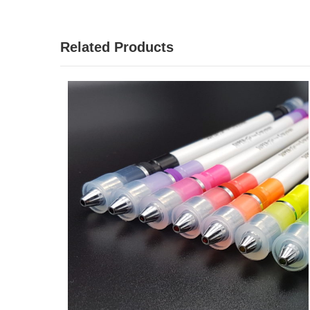
Related Products